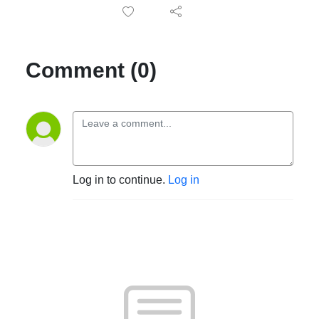
Comment (0)
Log in to continue.
Log in