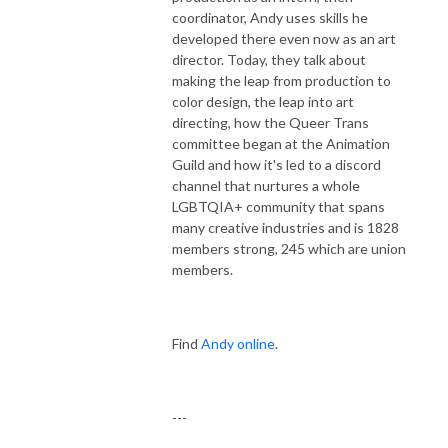
coordinator, Andy uses skills he
developed there even now as an art
director. Today, they talk about
making the leap from production to
color design, the leap into art
directing, how the Queer Trans
committee began at the Animation
Guild and how it's led to a discord
channel that nurtures a whole
LGBTQIA+ community that spans
many creative industries and is 1828
members strong, 245 which are union
members.
Find
Andy online
.
---