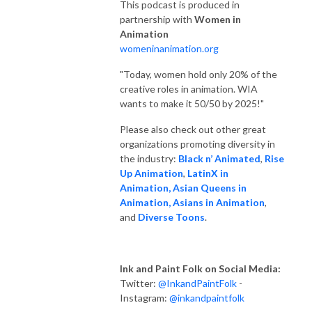
This podcast is produced in
partnership with
Women in
Animation
womeninanimation.org
"Today, women hold only 20% of the
creative roles in animation. WIA
wants to make it 50/50 by 2025!"
Please also check out other great
organizations promoting diversity in
the industry:
Black n’ Animated
,
Rise
Up Animation
,
LatinX in
Animation,
Asian Queens in
Animation,
Asians in Animation
,
and
Diverse Toons
.
Ink and Paint Folk on Social Media:
Twitter:
@InkandPaintFolk
-
Instagram:
@inkandpaintfolk