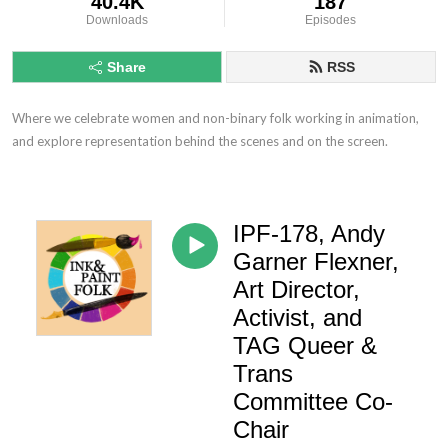
40.4K
187
Downloads
Episodes
Share
RSS
Where we celebrate women and non-binary folk working in animation, 
and explore representation behind the scenes and on the screen.
IPF-178, Andy
Garner Flexner,
Art Director,
Activist, and
TAG Queer &
Trans
Committee Co-
Chair