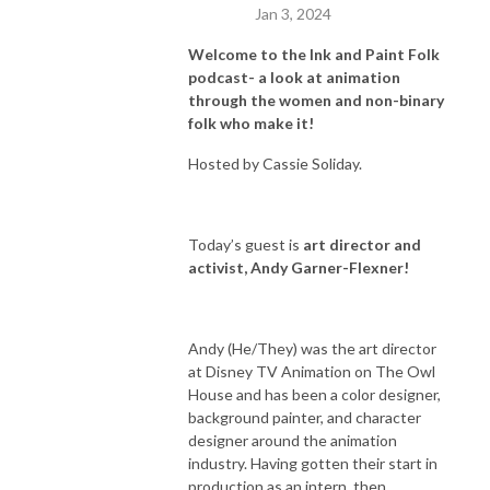
Jan 3, 2024
Welcome to the Ink and Paint Folk
podcast- a look at animation
through the women and non-binary
folk who make it!
Hosted by Cassie Soliday.
Today’s guest is
art director and
activist, Andy Garner-Flexner!
Andy (He/They) was the art director
at Disney TV Animation on The Owl
House and has been a color designer,
background painter, and character
designer around the animation
industry. Having gotten their start in
production as an intern, then