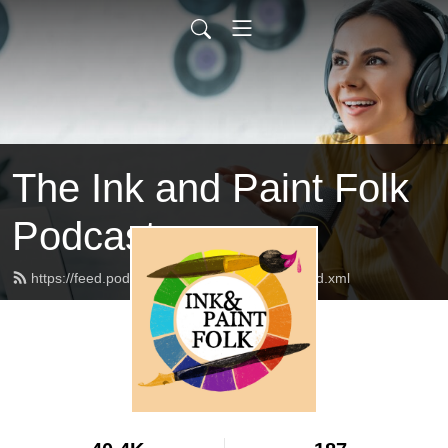
The Ink and Paint Folk
Podcast
https://feed.podbean.com/inkandpaintfolk/feed.xml